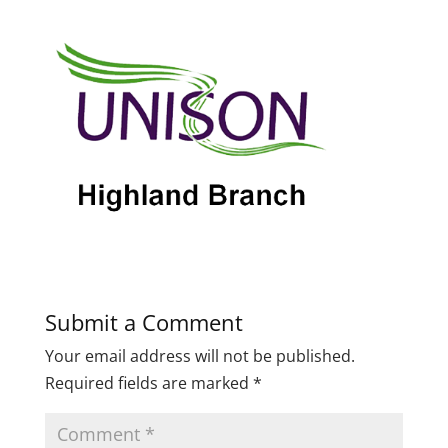
Submit a Comment
Your email address will not be published.
Required fields are marked
*