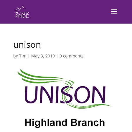
unison
by
Tim
|
May 3, 2019
|
0 comments