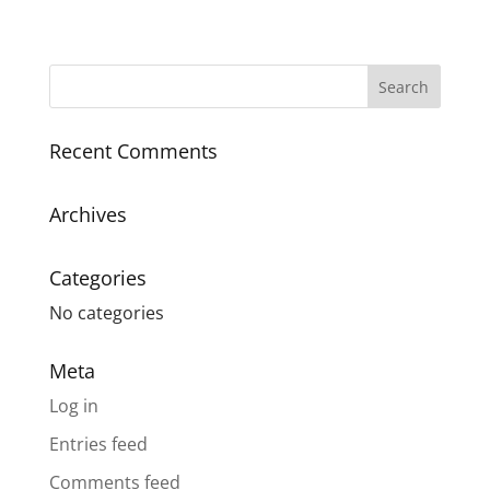
Recent Comments
Archives
Categories
No categories
Meta
Log in
Entries feed
Comments feed