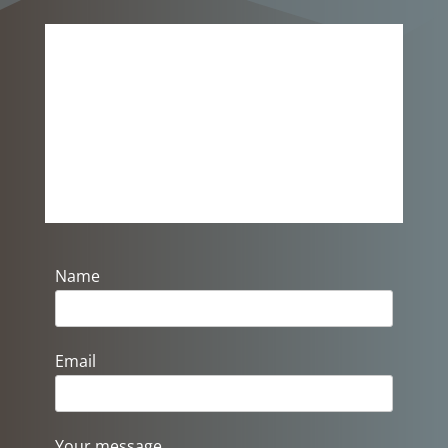
Please Get In Touch…
Send us a message if you would
like to know more about us, or if
you need more information.
Name
Email
Your message