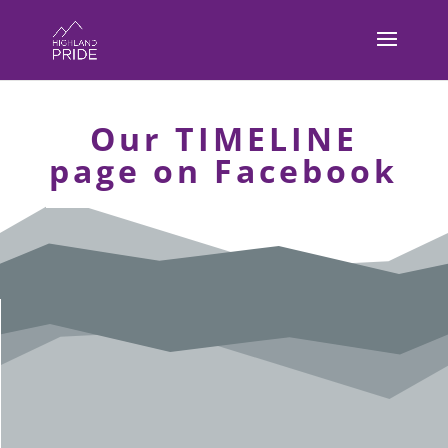
Our TIMELINE
page on Facebook