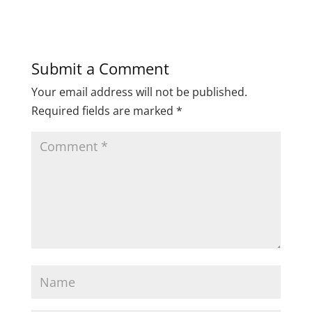
Submit a Comment
Your email address will not be published.
Required fields are marked
*