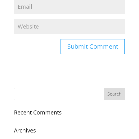
Recent Comments
Archives