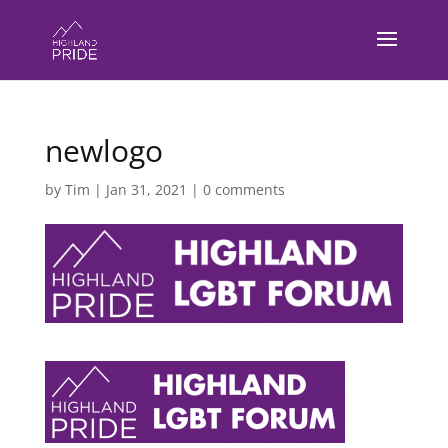
newlogo
by
Tim
|
Jan 31, 2021
|
0 comments