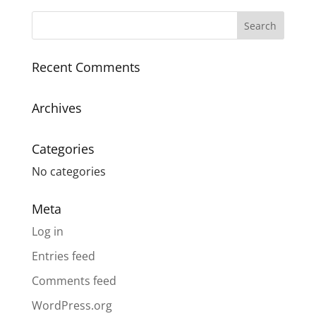
Recent Comments
Archives
Categories
No categories
Meta
Log in
Entries feed
Comments feed
WordPress.org