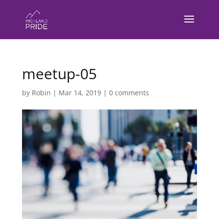
meetup-05
by
Robin
|
Mar 14, 2019
|
0 comments