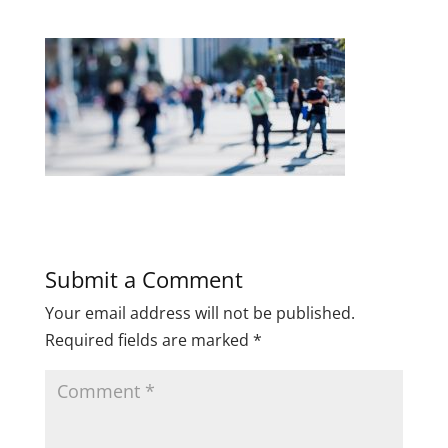
Submit a Comment
Your email address will not be published.
Required fields are marked
*