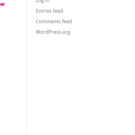
Log in
Entries feed
Comments feed
WordPress.org