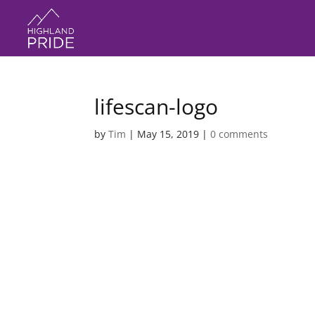
lifescan-logo
by
Tim
|
May 15, 2019
|
0 comments