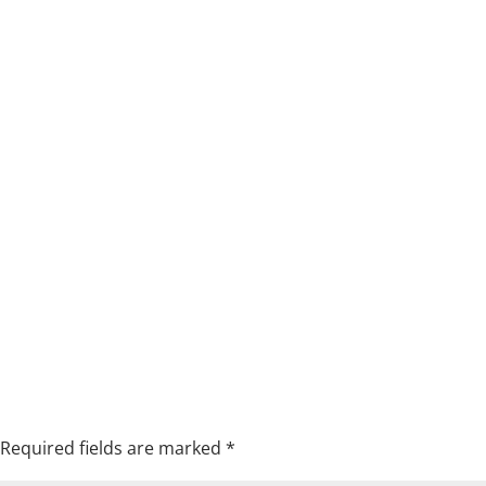
Required fields are marked
*