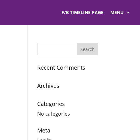
F/B TIMELINE PAGE
MENU
Recent Comments
Archives
Categories
No categories
Meta