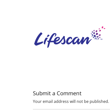
Submit a Comment
Your email address will not be published.