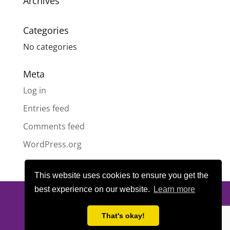
Archives
Categories
No categories
Meta
Log in
Entries feed
Comments feed
WordPress.org
This website uses cookies to ensure you get the
best experience on our website.
Learn more
© All content copyright
Highland Pride SCIO
| Scottish Charity
Number SC050189 | Website design & hosting by
LeanWeb
|
That's okay!
Privacy Policy