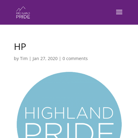
HP
by
Tim
|
Jan 27, 2020
|
0 comments