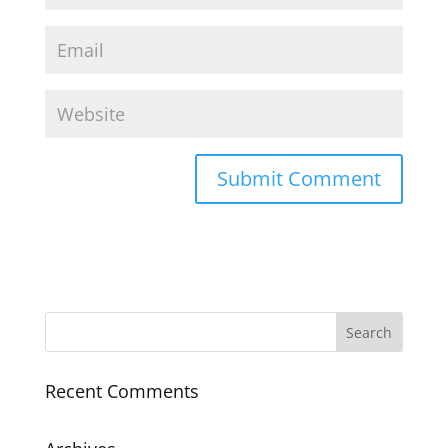
Recent Comments