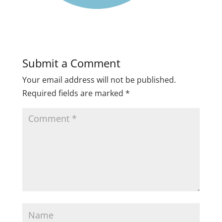
Submit a Comment
Your email address will not be published.
Required fields are marked
*