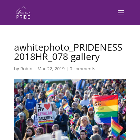
awhitephoto_PRIDENESS
2018HR_078 gallery
by
Robin
|
Mar 22, 2019
|
0 comments