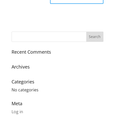
Recent Comments
Archives
Categories
No categories
Meta
Log in