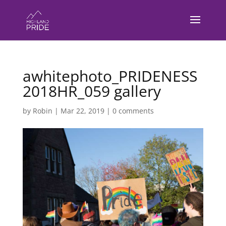
awhitephoto_PRIDENESS
2018HR_059 gallery
by
Robin
|
Mar 22, 2019
|
0 comments