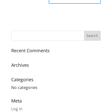
Recent Comments
Archives
Categories
No categories
Meta
Log in