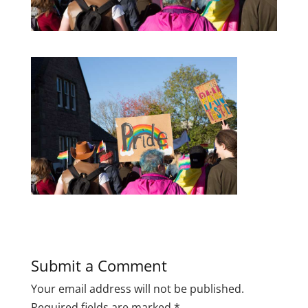
Submit a Comment
Your email address will not be published.
Required fields are marked
*