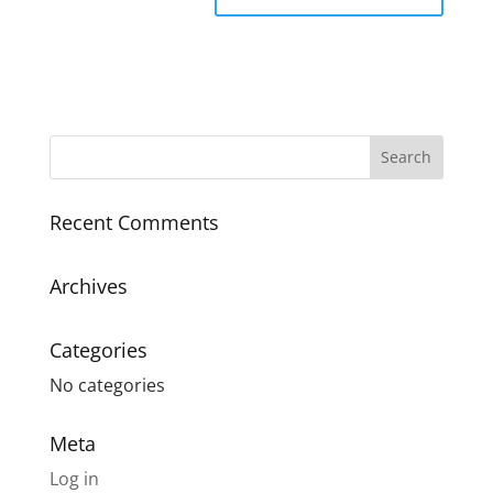
Recent Comments
Archives
Categories
No categories
Meta
Log in