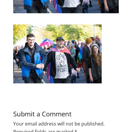
Submit a Comment
Your email address will not be published.
Required fields are marked
*