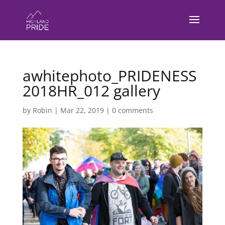
awhitephoto_PRIDENESS
2018HR_012 gallery
by
Robin
|
Mar 22, 2019
|
0 comments