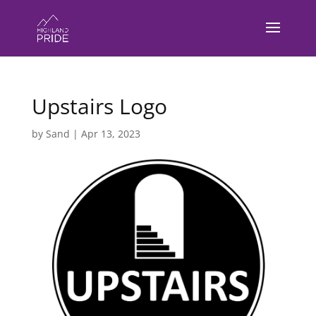
Upstairs Logo
by
Sand
|
Apr 13, 2023