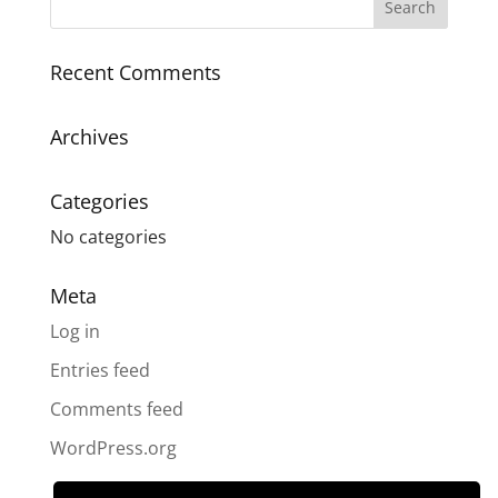
Recent Comments
Archives
Categories
No categories
Meta
Log in
Entries feed
Comments feed
WordPress.org