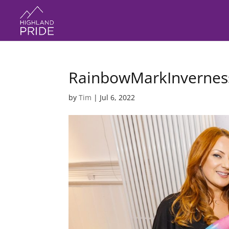
RainbowMarkInvernes
by
Tim
|
Jul 6, 2022