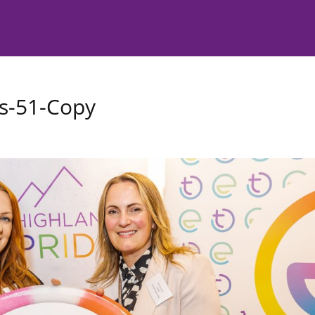
s-51-Copy