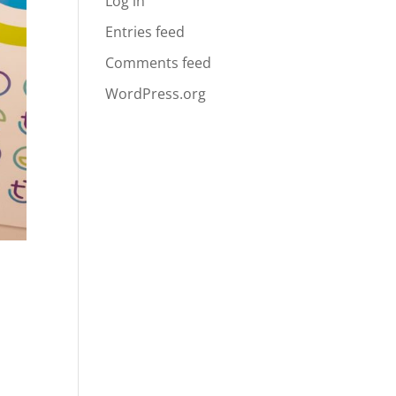
Log in
Entries feed
Comments feed
WordPress.org