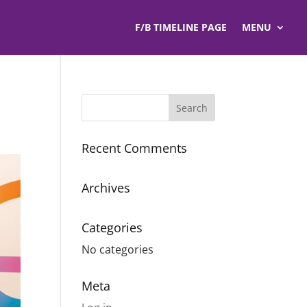
F/B TIMELINE PAGE
MENU
Recent Comments
Archives
Categories
No categories
Meta