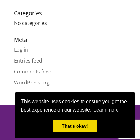
Categories
No categories
Meta
Log in
Entries feed
Comments feed
WordPress.org
This website uses cookies to ensure you get the
best experience on our website.
Learn more
© All content copyright
Highland Pride SCIO
| Scottish Charity
Number SC050189 | Website design & hosting by
LeanWeb
|
That's okay!
Privacy Policy