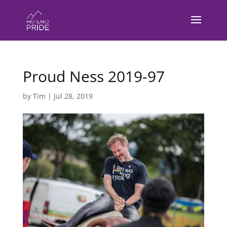
Proud Ness 2019-97
by
Tim
|
Jul 28, 2019