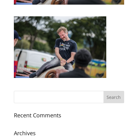
Recent Comments
Archives