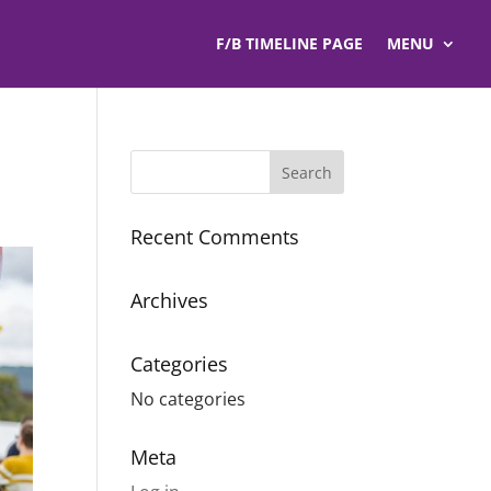
F/B TIMELINE PAGE
MENU
Recent Comments
Archives
Categories
No categories
Meta