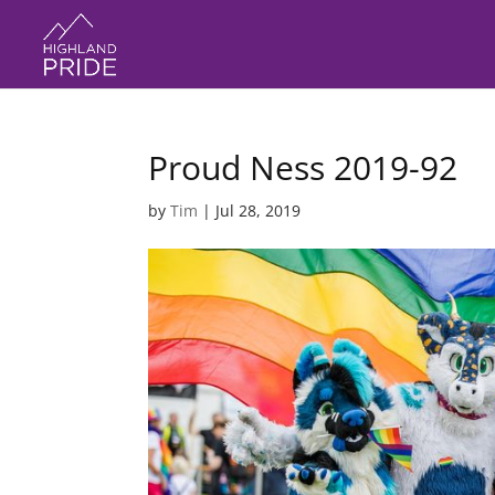
Proud Ness 2019-92
by
Tim
|
Jul 28, 2019