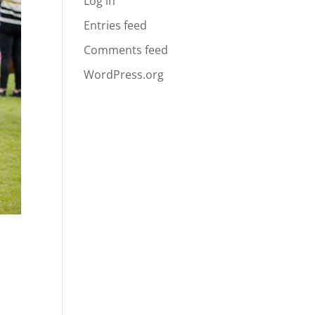
Log in
Entries feed
Comments feed
WordPress.org