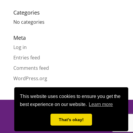
Categories
No categories
Meta
Log in
Entries feed
Comments feed
WordPress.org
This website uses cookies to ensure you get the
best experience on our website.
Learn more
© All content copyright
Highland Pride SCIO
| Scottish Charity
Number SC050189 | Website design & hosting by
LeanWeb
|
That's okay!
Privacy Policy