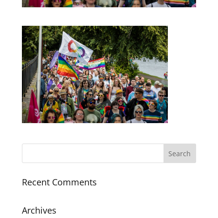
Recent Comments
Archives