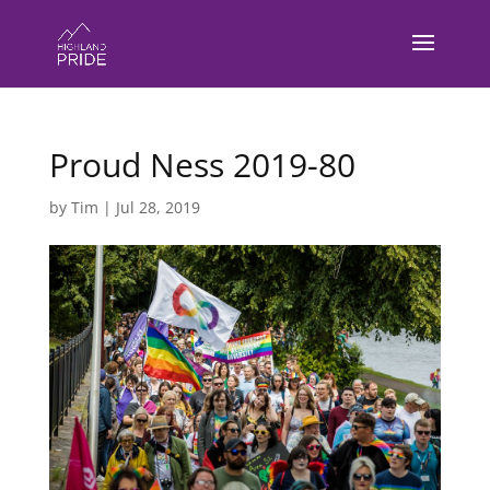
Proud Ness 2019-80
by
Tim
|
Jul 28, 2019