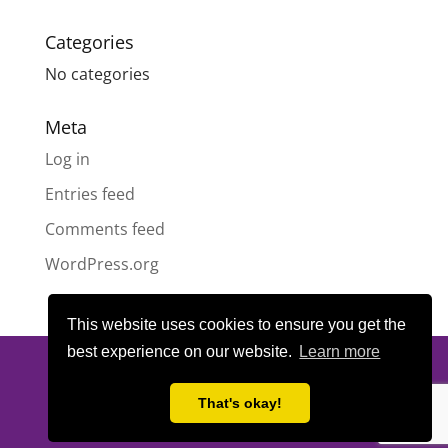
Categories
No categories
Meta
Log in
Entries feed
Comments feed
WordPress.org
This website uses cookies to ensure you get the
best experience on our website.
Learn more
© All content copyright
Highland Pride SCIO
| Scottish Charity
Number SC050189 | Website design & hosting by
LeanWeb
|
That's okay!
Privacy Policy