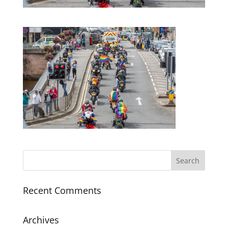
Recent Comments
Archives