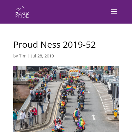
Proud Ness 2019-52
by
Tim
|
Jul 28, 2019