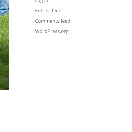
Log in
Entries feed
Comments feed
WordPress.org