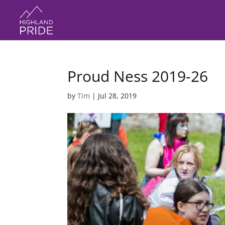
Proud Ness 2019-26
by
Tim
|
Jul 28, 2019