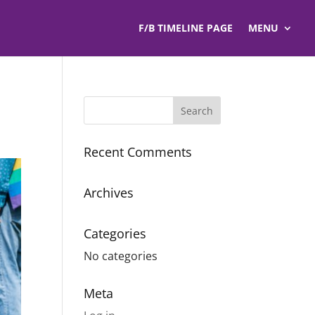
F/B TIMELINE PAGE
MENU
Recent Comments
Archives
Categories
No categories
Meta