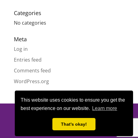
Categories
No categories
Meta
Log in
Entries feed
Comments feed
WordPress.org
This website uses cookies to ensure you get the
best experience on our website.
Learn more
© All content copyright
Highland Pride SCIO
| Scottish Charity
Number SC050189 | Website design & hosting by
LeanWeb
|
That's okay!
Privacy Policy