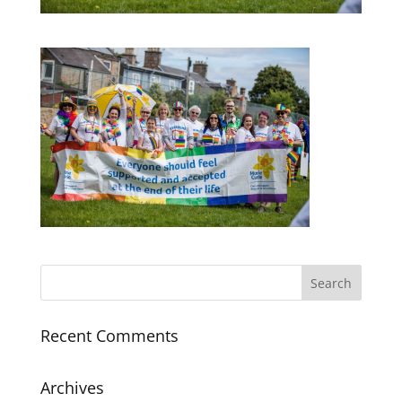
Recent Comments
Archives