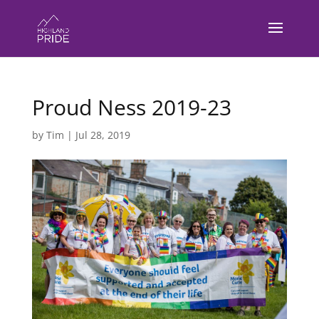
Proud Ness 2019-23
by
Tim
|
Jul 28, 2019