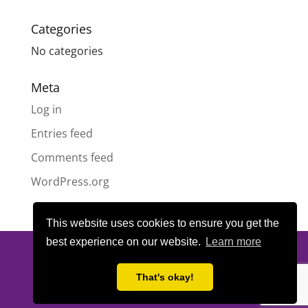
Categories
No categories
Meta
Log in
Entries feed
Comments feed
WordPress.org
This website uses cookies to ensure you get the
best experience on our website.
Learn more
© All content copyright
Highland Pride SCIO
| Scottish Charity
Number SC050189 | Website design & hosting by
LeanWeb
|
That's okay!
Privacy Policy