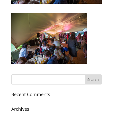
Recent Comments
Archives