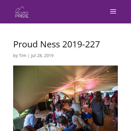
Proud Ness 2019-227
by
Tim
|
Jul 28, 2019