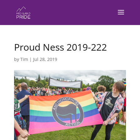
Proud Ness 2019-222
by
Tim
|
Jul 28, 2019