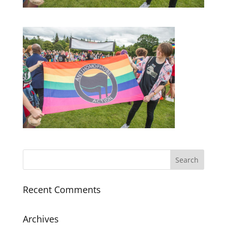
Recent Comments
Archives