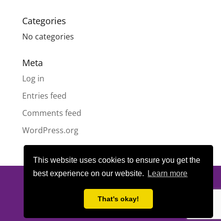
Categories
No categories
Meta
Log in
Entries feed
Comments feed
WordPress.org
This website uses cookies to ensure you get the
best experience on our website.
Learn more
© All content copyright
Highland Pride SCIO
| Scottish Charity
Number SC050189 | Website design & hosting by
LeanWeb
|
That's okay!
Privacy Policy