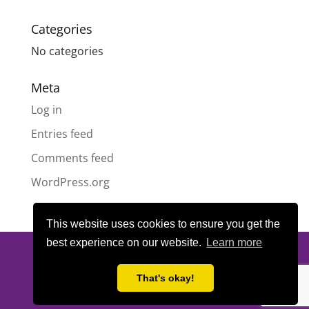
Categories
No categories
Meta
Log in
Entries feed
Comments feed
WordPress.org
This website uses cookies to ensure you get the
best experience on our website.
Learn more
© All content copyright
Highland Pride SCIO
| Scottish Charity
Number SC050189 | Website design & hosting by
LeanWeb
|
That's okay!
Privacy Policy