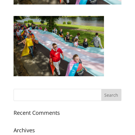
Recent Comments
Archives