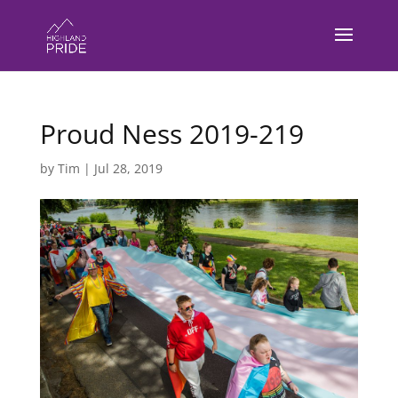
Proud Ness 2019-219
by
Tim
|
Jul 28, 2019