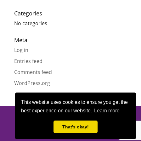
Categories
No categories
Meta
Log in
Entries feed
Comments feed
WordPress.org
This website uses cookies to ensure you get the
best experience on our website.
Learn more
© All content copyright
Highland Pride SCIO
| Scottish Charity
Number SC050189 | Website design & hosting by
LeanWeb
|
That's okay!
Privacy Policy