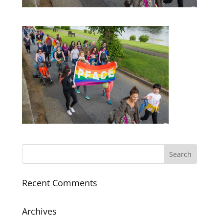
Recent Comments
Archives