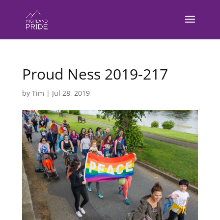
Proud Ness 2019-217
by
Tim
|
Jul 28, 2019