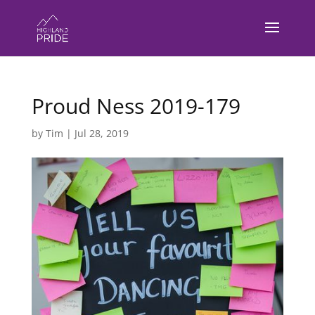
Proud Ness 2019-179
by
Tim
|
Jul 28, 2019