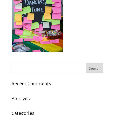
Recent Comments
Archives
Categories