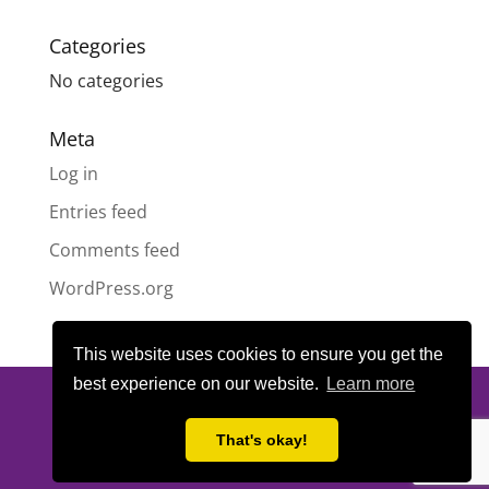
Categories
No categories
Meta
Log in
Entries feed
Comments feed
WordPress.org
This website uses cookies to ensure you get the
best experience on our website.
Learn more
© All content copyright
Highland Pride SCIO
| Scottish Charity
Number SC050189 | Website design & hosting by
LeanWeb
|
That's okay!
Privacy Policy