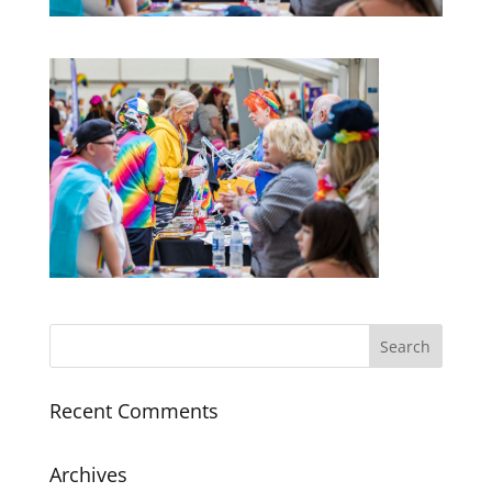
Recent Comments
Archives