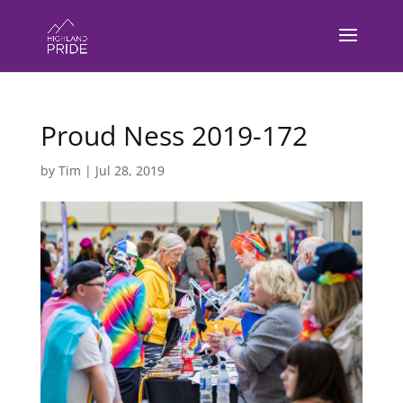
Proud Ness 2019-172
by
Tim
|
Jul 28, 2019