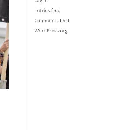
Log in
Entries feed
Comments feed
WordPress.org