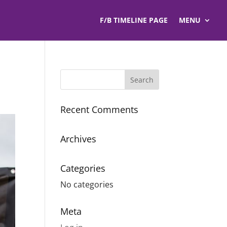
F/B TIMELINE PAGE
MENU
Recent Comments
Archives
Categories
No categories
Meta