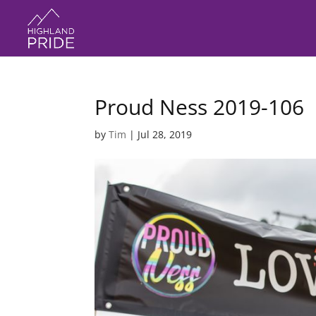
Proud Ness 2019-106
by
Tim
|
Jul 28, 2019